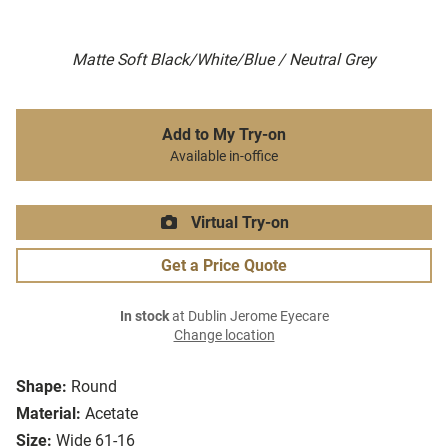
Matte Soft Black/White/Blue / Neutral Grey
Add to My Try-on
Available in-office
Virtual Try-on
Get a Price Quote
In stock
at Dublin Jerome Eyecare
Change location
Shape:
Round
Material:
Acetate
Size:
Wide 61-16