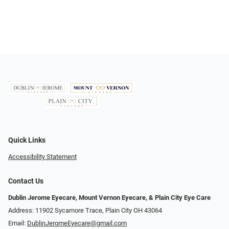
Quick Links
Accessibility Statement
Contact Us
Dublin Jerome Eyecare, Mount Vernon Eyecare, & Plain City Eye Care
Address: 11902 Sycamore Trace, Plain City OH 43064
Email:
DublinJeromeEyecare@gmail.com