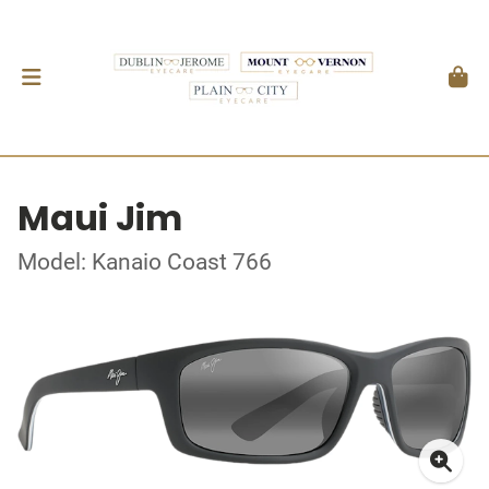
Maui Jim
Model: Kanaio Coast 766