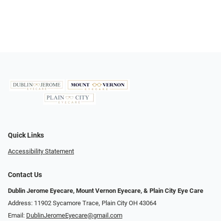
Quick Links
Accessibility Statement
Contact Us
Dublin Jerome Eyecare, Mount Vernon Eyecare, & Plain City Eye Care
Address: 11902 Sycamore Trace, Plain City OH 43064
Email:
DublinJeromeEyecare@gmail.com