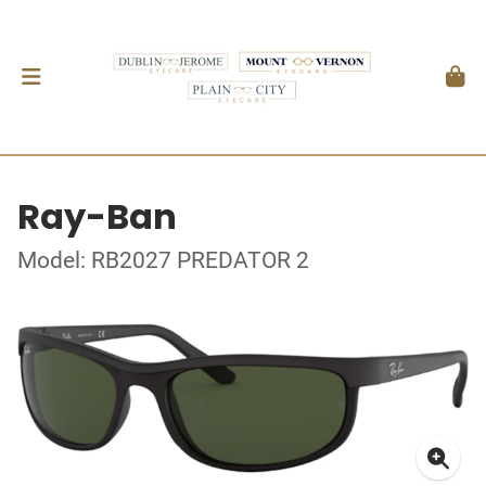
Ray-Ban
Model: RB2027 PREDATOR 2