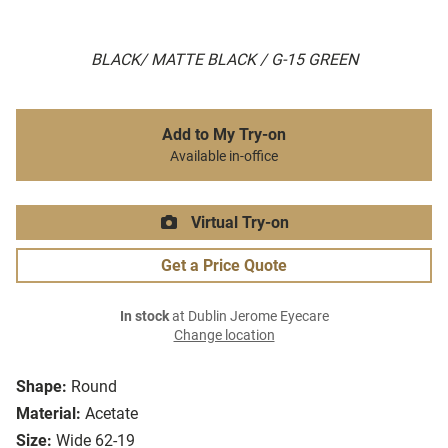
BLACK/ MATTE BLACK / G-15 GREEN
Add to My Try-on
Available in-office
Virtual Try-on
Get a Price Quote
In stock
at Dublin Jerome Eyecare
Change location
Shape:
Round
Material:
Acetate
Size:
Wide 62-19