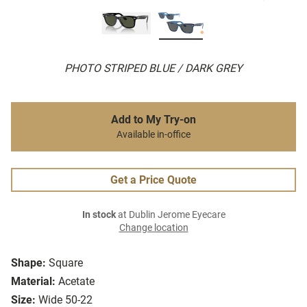
PHOTO STRIPED BLUE / DARK GREY
Add to My Try-on
Available in-office
Get a Price Quote
In stock
at Dublin Jerome Eyecare
Change location
Shape:
Square
Material:
Acetate
Size:
Wide 50-22