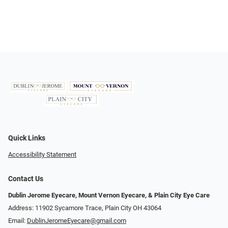
Quick Links
Accessibility Statement
Contact Us
Dublin Jerome Eyecare, Mount Vernon Eyecare, & Plain City Eye Care
Address: 11902 Sycamore Trace, Plain City OH 43064
Email:
DublinJeromeEyecare@gmail.com