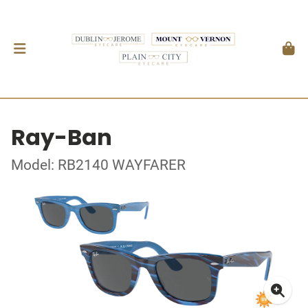
Ray-Ban
Model: RB2140 WAYFARER