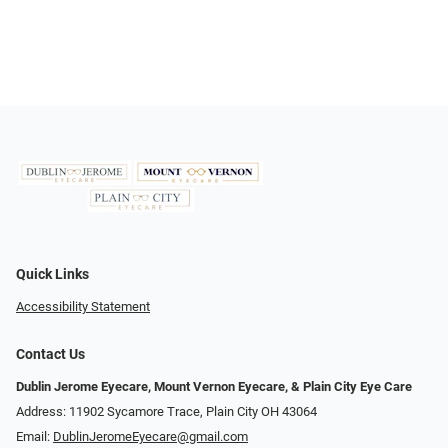
Quick Links
Accessibility Statement
Contact Us
Dublin Jerome Eyecare, Mount Vernon Eyecare, & Plain City Eye Care
Address: 11902 Sycamore Trace, Plain City OH 43064
Email:
DublinJeromeEyecare@gmail.com