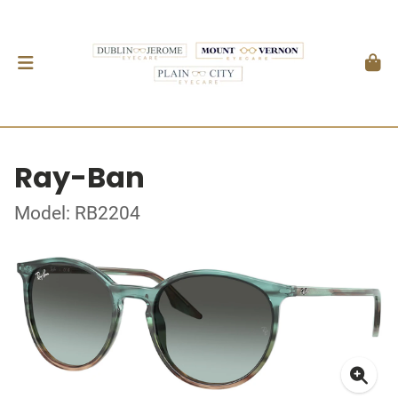
Ray-Ban
Model: RB2204