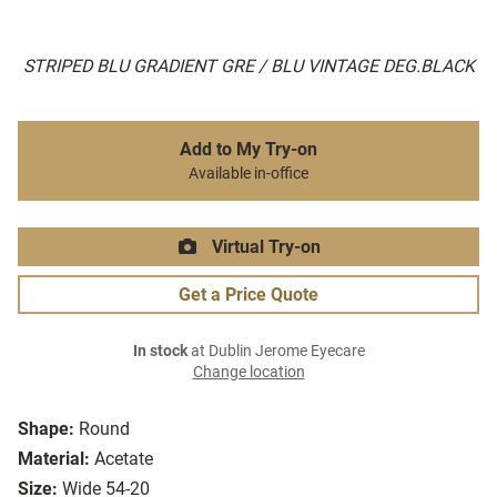
STRIPED BLU GRADIENT GRE / BLU VINTAGE DEG.BLACK
Add to My Try-on
Available in-office
Virtual Try-on
Get a Price Quote
In stock
at Dublin Jerome Eyecare
Change location
Shape:
Round
Material:
Acetate
Size:
Wide 54-20