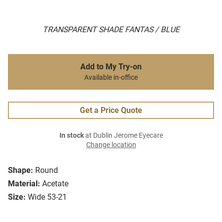
TRANSPARENT SHADE FANTAS / BLUE
Add to My Try-on
Available in-office
Get a Price Quote
In stock
at Dublin Jerome Eyecare
Change location
Shape:
Round
Material:
Acetate
Size:
Wide 53-21