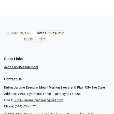
Quick Links
Accessibility Statement
Contact Us
Dublin Jerome Eyecare, Mount Vernon Eyecare, & Plain City Eye Care
Address: 11902 Sycamore Trace, Plain City OH 43064
Email:
DublinJeromeEyecare@gmail.com
Phone:
(614) 733-8522