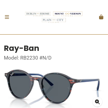
Ray-Ban
Model: RB2230 #N/D