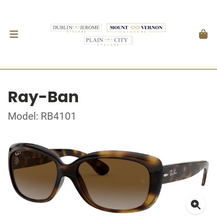
Ray-Ban
Model: RB4101