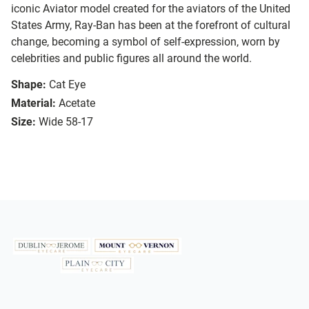
iconic Aviator model created for the aviators of the United
States Army, Ray-Ban has been at the forefront of cultural
change, becoming a symbol of self-expression, worn by
celebrities and public figures all around the world.
Shape:
Cat Eye
Material:
Acetate
Size:
Wide 58-17