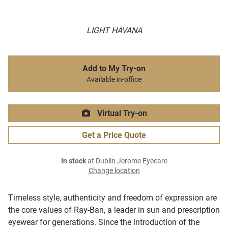
LIGHT HAVANA
Add to My Try-on
Available in-office
Virtual Try-on
Get a Price Quote
In stock
at Dublin Jerome Eyecare
Change location
Timeless style, authenticity and freedom of expression are
the core values of Ray-Ban, a leader in sun and prescription
eyewear for generations. Since the introduction of the