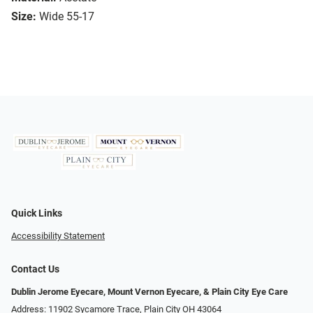
Size:
Wide 55-17
Quick Links
Accessibility Statement
Contact Us
Dublin Jerome Eyecare, Mount Vernon Eyecare, & Plain City Eye Care
Address: 11902 Sycamore Trace, Plain City OH 43064