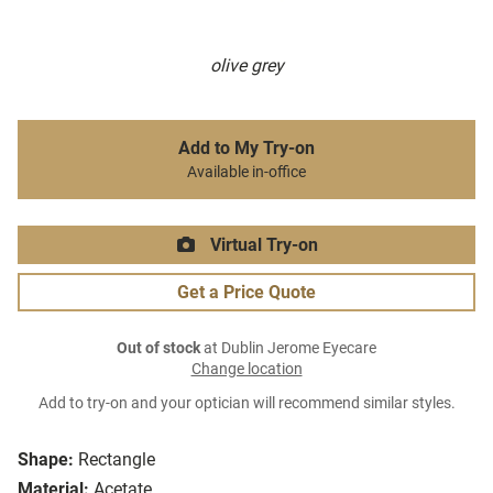
olive grey
Add to My Try-on
Available in-office
Virtual Try-on
Get a Price Quote
Out of stock
at Dublin Jerome Eyecare
Change location
Add to try-on and your optician will recommend similar styles.
Shape:
Rectangle
Material:
Acetate