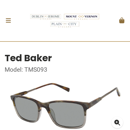
Ted Baker
Model: TMS093