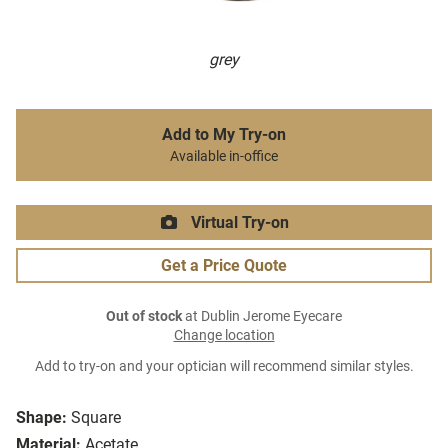
grey
Add to My Try-on
Available in-office
Virtual Try-on
Get a Price Quote
Out of stock
at Dublin Jerome Eyecare
Change location
Add to try-on and your optician will recommend similar styles.
Shape:
Square
Material:
Acetate