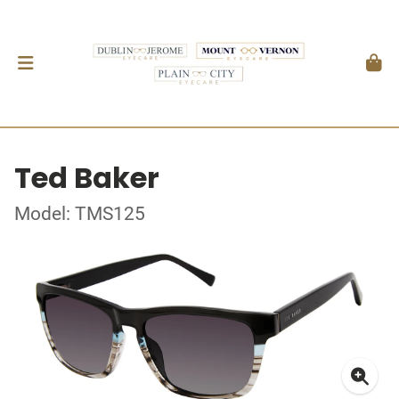
Ted Baker
Model: TMS125