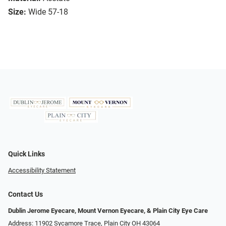
Size:
Wide 57-18
Quick Links
Accessibility Statement
Contact Us
Dublin Jerome Eyecare, Mount Vernon Eyecare, & Plain City Eye Care
Address: 11902 Sycamore Trace, Plain City OH 43064