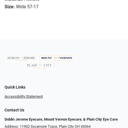
Size:
Wide 57-17
Quick Links
Accessibility Statement
Contact Us
Dublin Jerome Eyecare, Mount Vernon Eyecare, & Plain City Eye Care
Address: 11902 Sycamore Trace, Plain City OH 43064