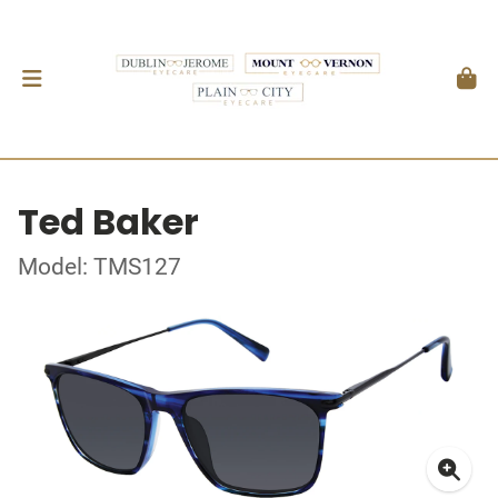
Ted Baker
Model: TMS127