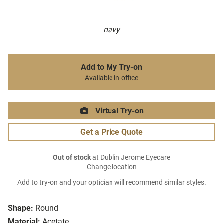
navy
Add to My Try-on
Available in-office
Virtual Try-on
Get a Price Quote
Out of stock
at Dublin Jerome Eyecare
Change location
Add to try-on and your optician will recommend similar styles.
Shape:
Round
Material:
Acetate