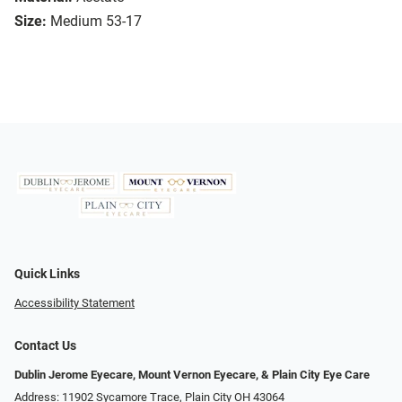
Size:
Medium 53-17
Quick Links
Accessibility Statement
Contact Us
Dublin Jerome Eyecare, Mount Vernon Eyecare, & Plain City Eye Care
Address: 11902 Sycamore Trace, Plain City OH 43064