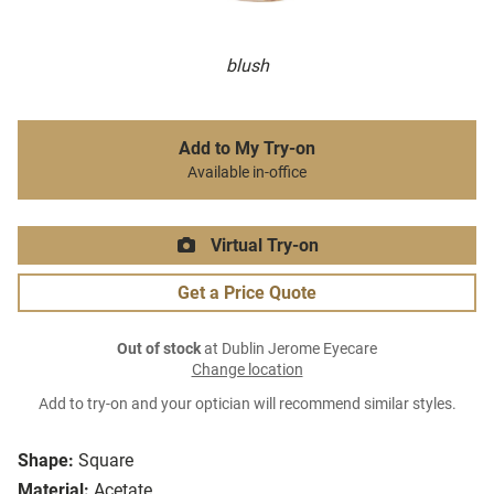
blush
Add to My Try-on
Available in-office
Virtual Try-on
Get a Price Quote
Out of stock
at Dublin Jerome Eyecare
Change location
Add to try-on and your optician will recommend similar styles.
Shape:
Square
Material:
Acetate