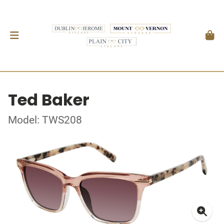
Ted Baker
Model: TWS208