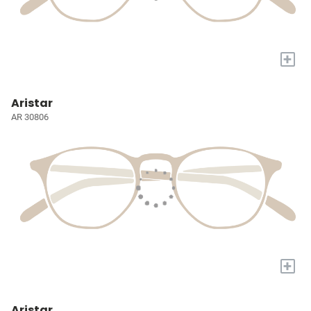
+
Aristar
AR 30806
+
Aristar