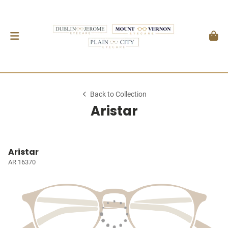
Back to Collection
Aristar
Aristar
AR 16370