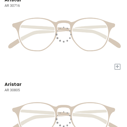
AR 30716
+
Aristar
AR 30805