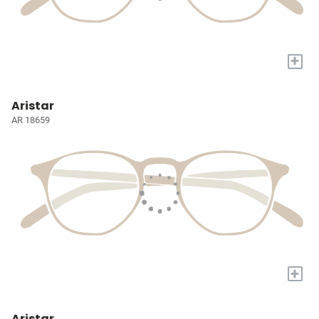
+
Aristar
AR 18659
+
Aristar