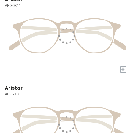
AR 30811
+
Aristar
AR 6713