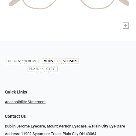
+
Quick Links
Accessibility Statement
Contact Us
Dublin Jerome Eyecare, Mount Vernon Eyecare, & Plain City Eye Care
Address: 11902 Sycamore Trace, Plain City OH 43064