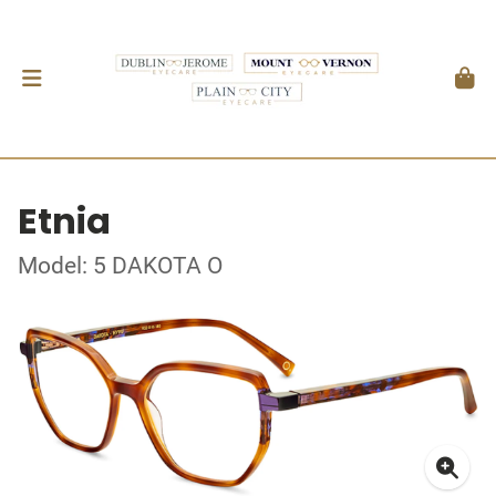
Etnia
Model: 5 DAKOTA O