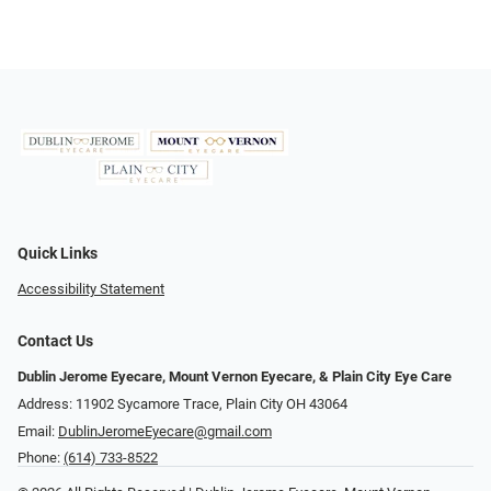
Quick Links
Accessibility Statement
Contact Us
Dublin Jerome Eyecare, Mount Vernon Eyecare, & Plain City Eye Care
Address: 11902 Sycamore Trace, Plain City OH 43064
Email:
DublinJeromeEyecare@gmail.com
Phone:
(614) 733-8522