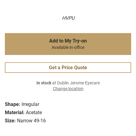
HVPU
Add to My Try-on
Available in-office
Get a Price Quote
In stock
at Dublin Jerome Eyecare
Change location
Shape:
Irregular
Material:
Acetate
Size:
Narrow 49-16