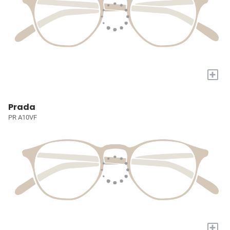
+
Prada
PR A10VF
+