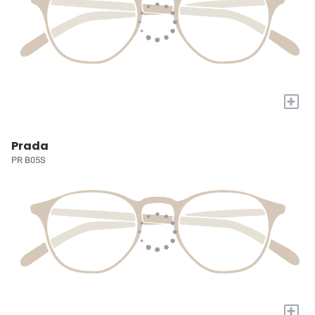
+
Prada
PR B05S
+