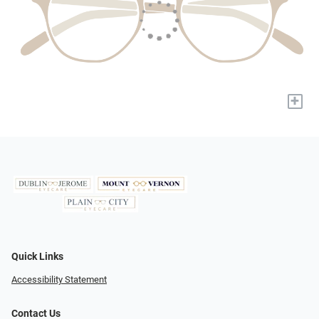
+
Quick Links
Accessibility Statement
Contact Us