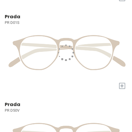
Prada
PR D01S
+
Prada
PR D50V