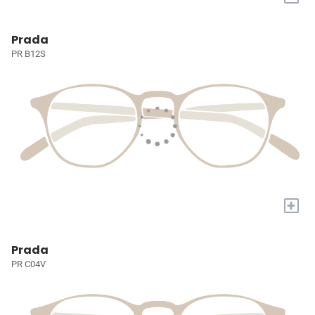
Prada
PR B12S
+
Prada
PR C04V