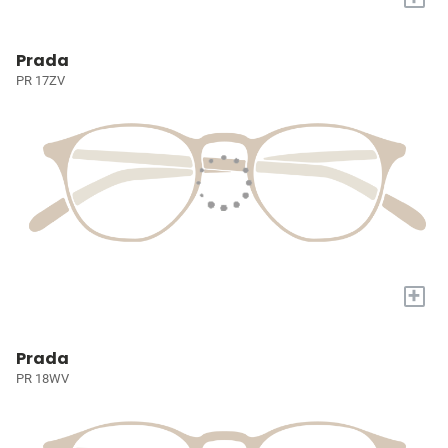
Prada
PR 17ZV
+
Prada
PR 18WV