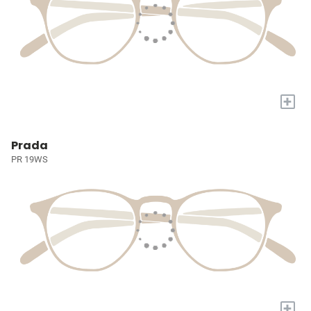
+
Prada
PR 19WS
+