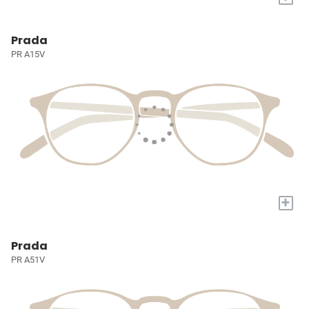
Prada
PR A15V
+
Prada
PR A51V