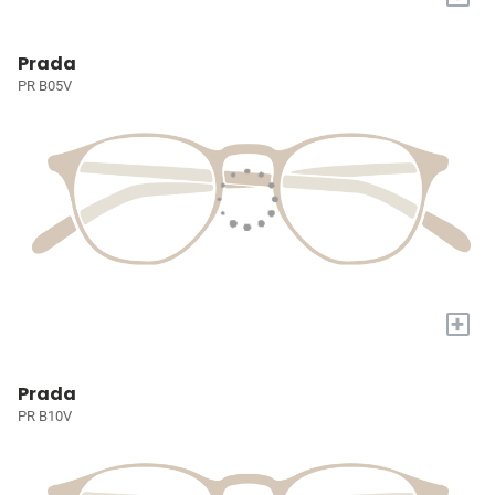
Prada
PR B05V
+
Prada
PR B10V