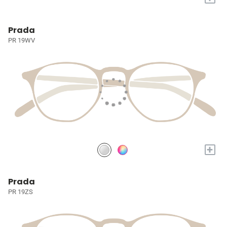
Prada
PR 19WV
+
Prada
PR 19ZS