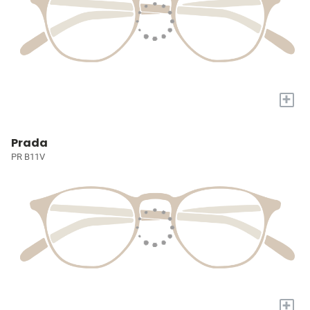
+
Prada
PR B11V
+