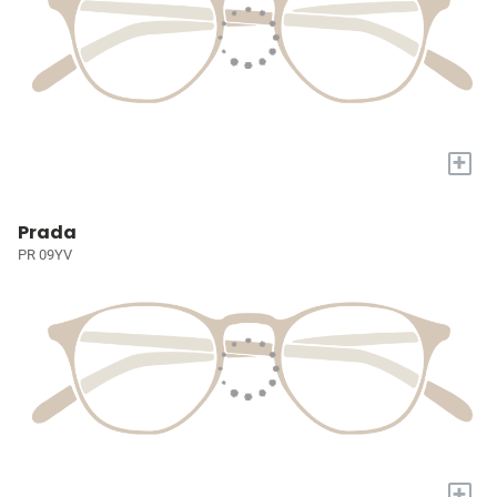
+
Prada
PR 09YV
+