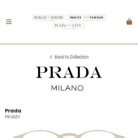
Back to Collection
Prada
PR 02ZV