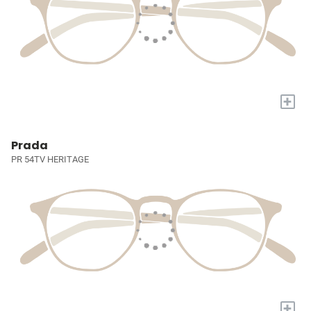
+
Prada
PR 54TV HERITAGE
+