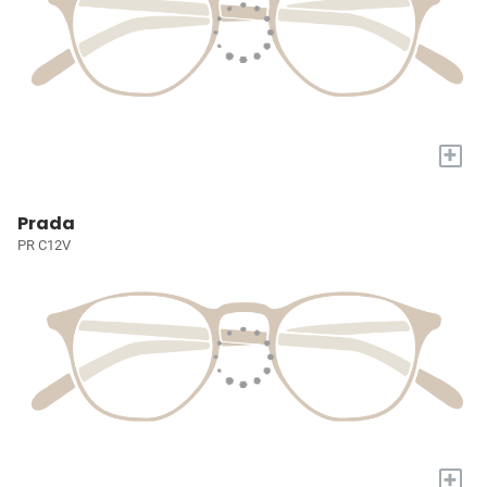
+
Prada
PR C12V
+