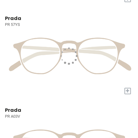
Prada
PR 57YS
+
Prada
PR A03V