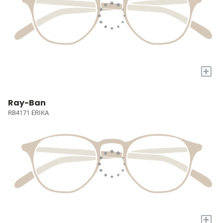
+
Ray-Ban
RB4171 ERIKA
+