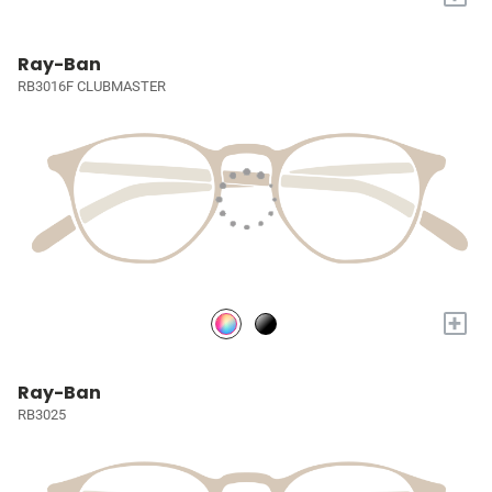
Ray-Ban
RB3016F CLUBMASTER
+
Ray-Ban
RB3025