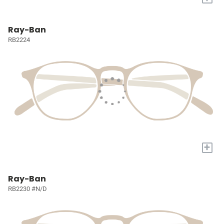
Ray-Ban
RB2224
+
Ray-Ban
RB2230 #N/D