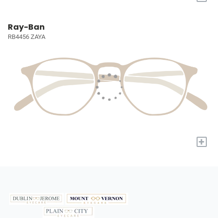
Ray-Ban
RB4456 ZAYA
+