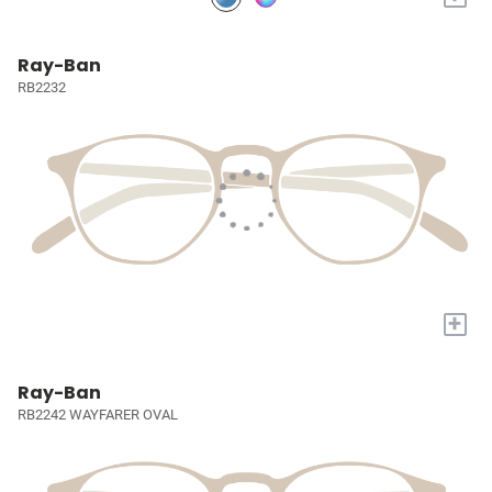
Ray-Ban
RB2232
+
Ray-Ban
RB2242 WAYFARER OVAL