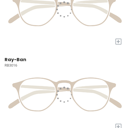
+
Ray-Ban
RB3016
+