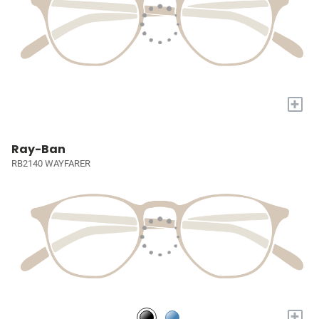
+
Ray-Ban
RB2140 WAYFARER
+