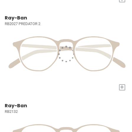
Ray-Ban
RB2027 PREDATOR 2
+
Ray-Ban
RB2132