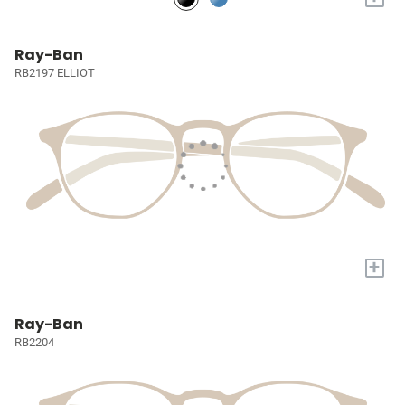
Ray-Ban
RB2197 ELLIOT
+
Ray-Ban
RB2204