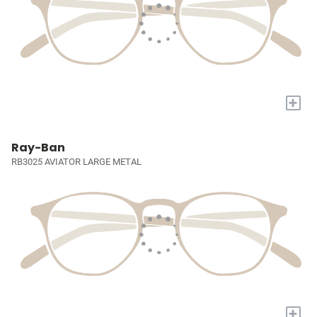
+
Ray-Ban
RB3025 AVIATOR LARGE METAL
+