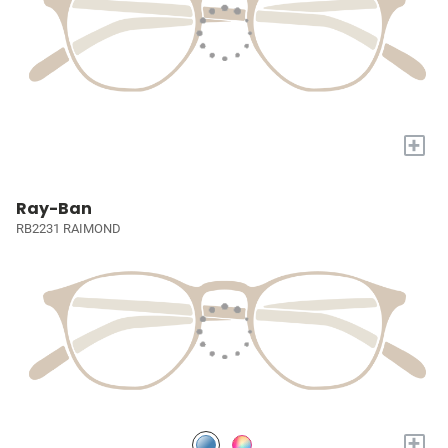
+
Ray-Ban
RB2231 RAIMOND
+