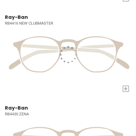
Ray-Ban
RB4416 NEW CLUBMASTER
+
Ray-Ban
RB4430 ZENA