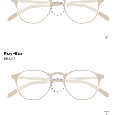
+
Ray-Ban
RB2216
+