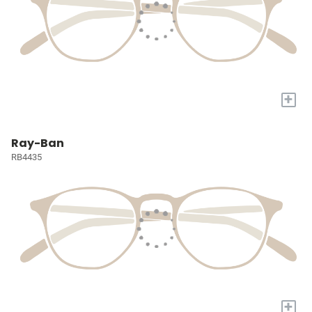
+
Ray-Ban
RB4435
+