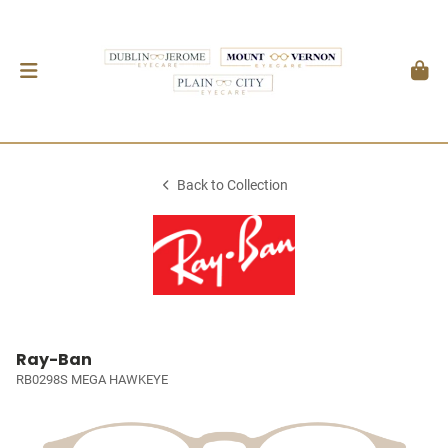
Back to Collection
Ray-Ban
RB0298S MEGA HAWKEYE