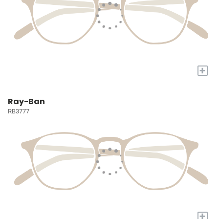
+
Ray-Ban
RB3777
+