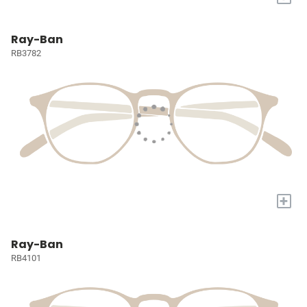
Ray-Ban
RB3782
+
Ray-Ban
RB4101