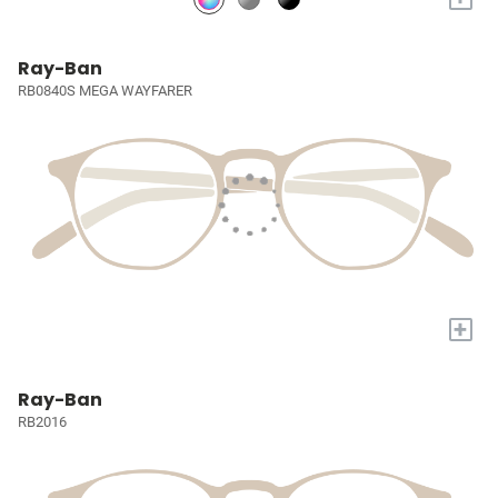
Ray-Ban
RB0840S MEGA WAYFARER
+
Ray-Ban
RB2016