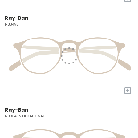
Ray-Ban
RB3498
+
Ray-Ban
RB3548N HEXAGONAL