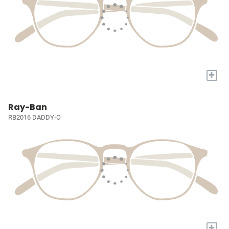
+
Ray-Ban
RB2016 DADDY-O
+