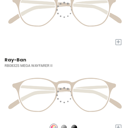
+
Ray-Ban
RB0832S MEGA WAYFARER II
+