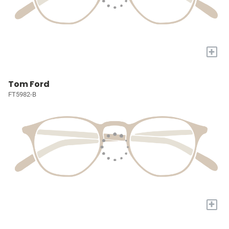
+
Tom Ford
FT5982-B
+