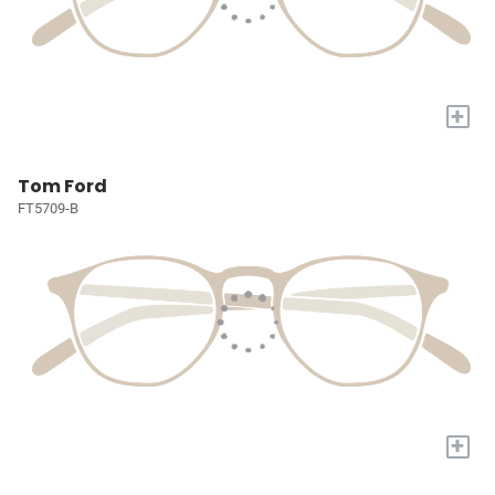
+
Tom Ford
FT5709-B
+