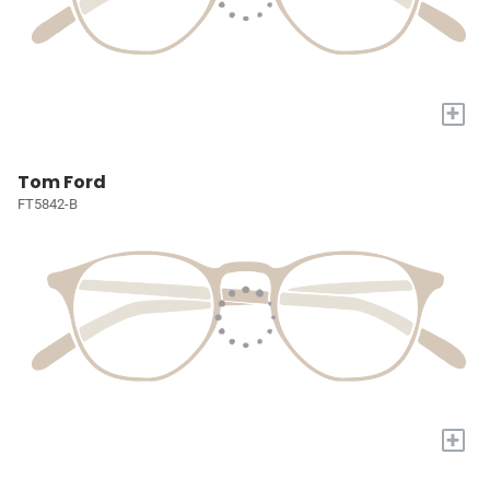
+
Tom Ford
FT5842-B
+