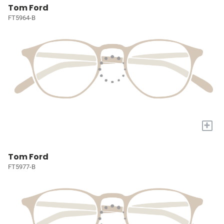
Tom Ford
FT5964-B
+
Tom Ford
FT5977-B