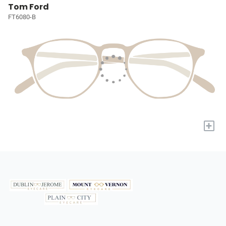
Tom Ford
FT6080-B
+