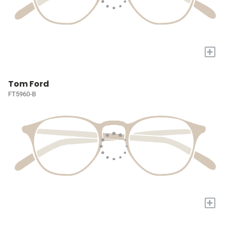
+
Tom Ford
FT5960-B
+