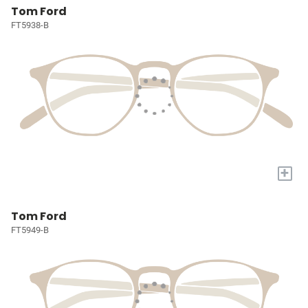
Tom Ford
FT5938-B
+
Tom Ford
FT5949-B