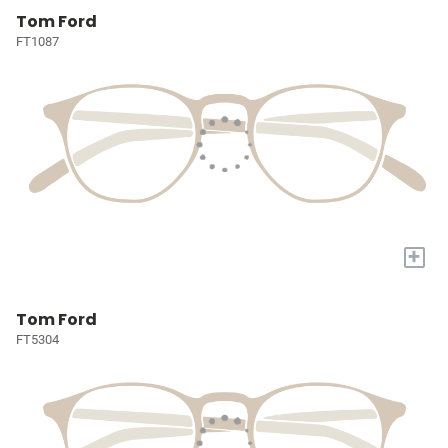
Tom Ford
FT1087
+
Tom Ford
FT5304