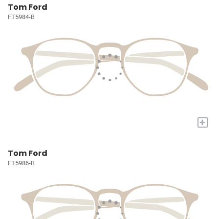
Tom Ford
FT5984-B
+
Tom Ford
FT5986-B