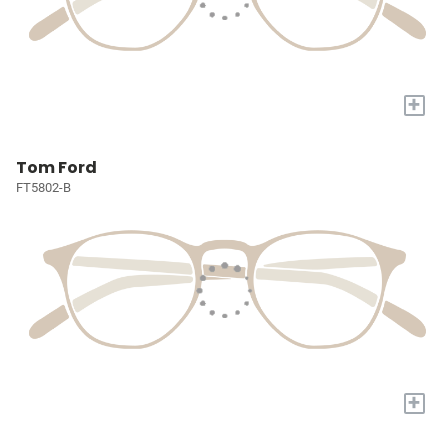
+
Tom Ford
FT5802-B
+