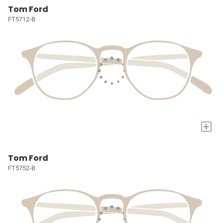
Tom Ford
FT5712-B
+
Tom Ford
FT5752-B