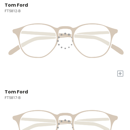
Tom Ford
FT5812-B
+
Tom Ford
FT5817-B