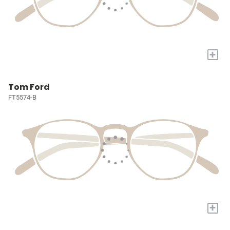
+
Tom Ford
FT5574-B
+