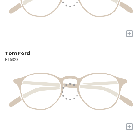
+
Tom Ford
FT5323
+