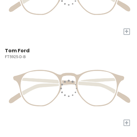
+
Tom Ford
FT5925-D-B
+