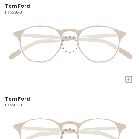
Tom Ford
FT5638-B
+
Tom Ford
FT5687-B