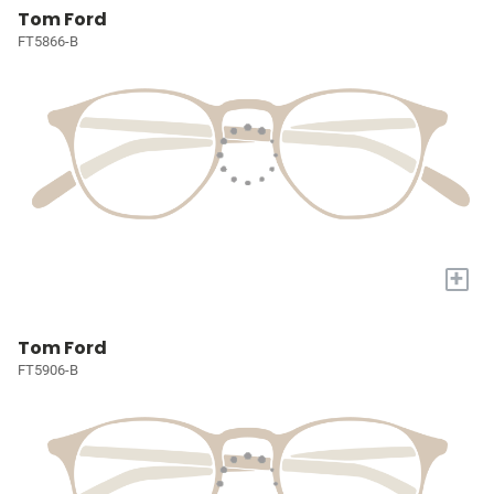
Tom Ford
FT5866-B
+
Tom Ford
FT5906-B