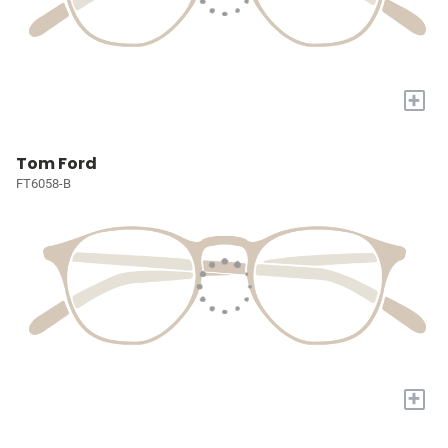
+
Tom Ford
FT6058-B
+