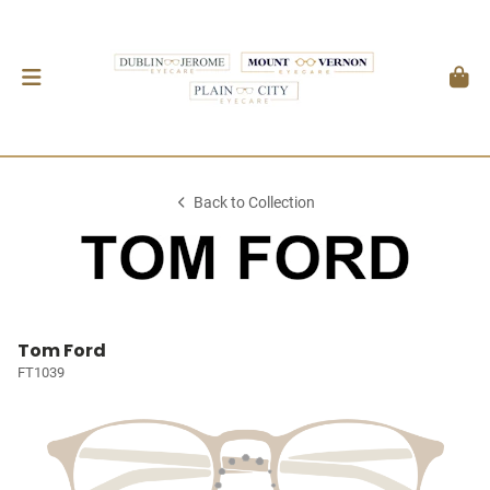
Back to Collection
Tom Ford
FT1039