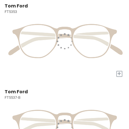
Tom Ford
FT5353
+
Tom Ford
FT5537-B