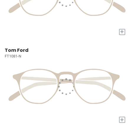
+
Tom Ford
FT1081-N
+