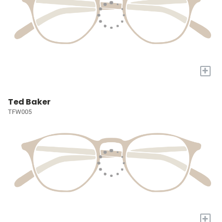
+
Ted Baker
TFW005
+