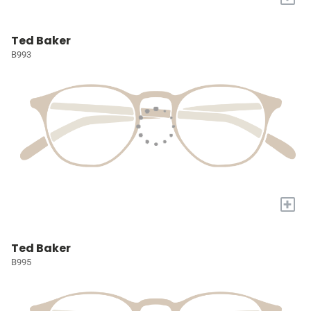
Ted Baker
B993
+
Ted Baker
B995