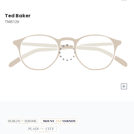
Ted Baker
TMS126
+