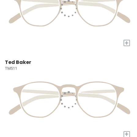
+
Ted Baker
TM511
+