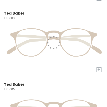
Ted Baker
TKB003
+
Ted Baker
TKB006