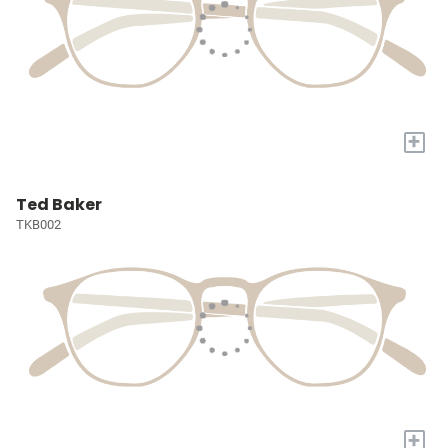
+
Ted Baker
TKB002
+