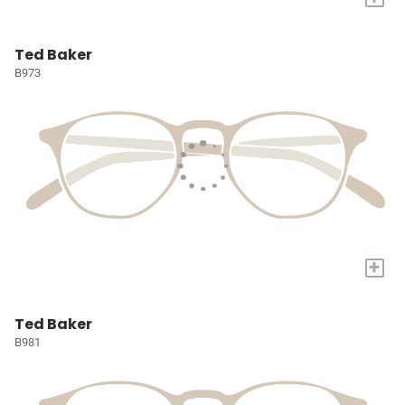
Ted Baker
B973
+
Ted Baker
B981