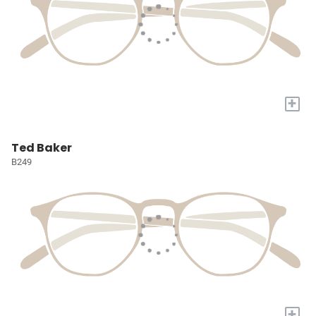
+
Ted Baker
B249
+