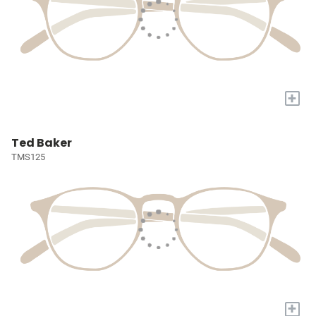
+
Ted Baker
TMS125
+