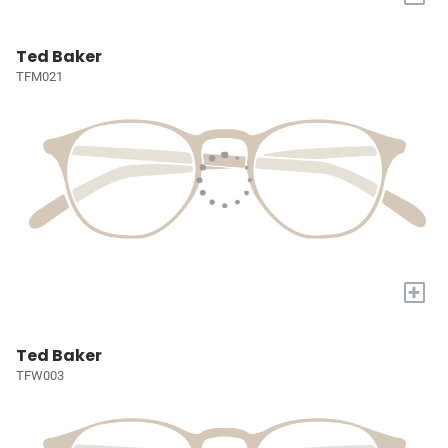
Ted Baker
TFM021
+
Ted Baker
TFW003