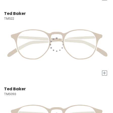
Ted Baker
TM522
+
Ted Baker
TMS093