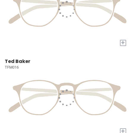
+
Ted Baker
TFM016
+