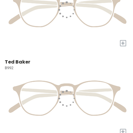
+
Ted Baker
B992
+