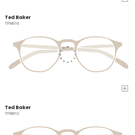
Ted Baker
TFM010
+
Ted Baker
TFM012