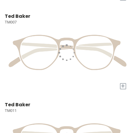
Ted Baker
TM007
+
Ted Baker
TM011