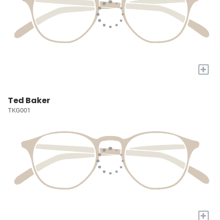
+
Ted Baker
TKG001
+