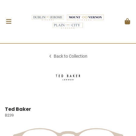
Back to Collection
Ted Baker
B239