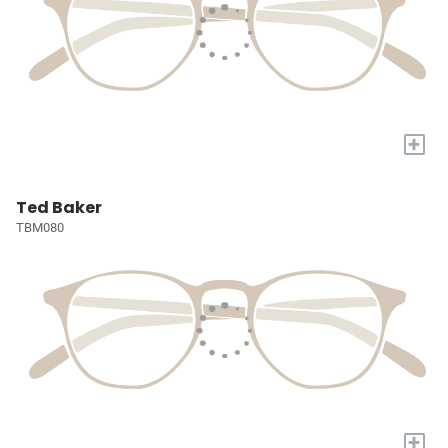
+
Ted Baker
TBM080
+