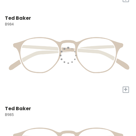
Ted Baker
B984
+
Ted Baker
B985