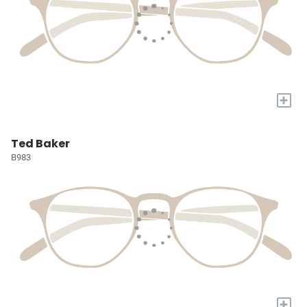
+
Ted Baker
B983
+