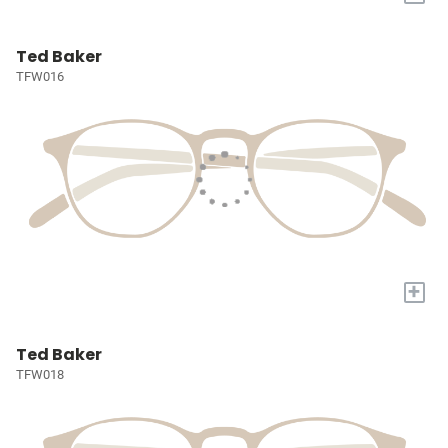
Ted Baker
TFW016
+
Ted Baker
TFW018